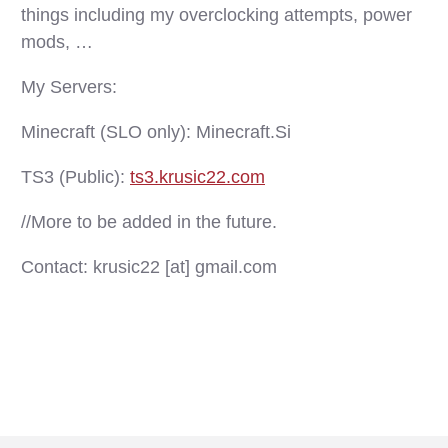
things including my overclocking attempts, power
mods, …
My Servers:
Minecraft (SLO only): Minecraft.Si
TS3 (Public):
ts3.krusic22.com
//More to be added in the future.
Contact: krusic22 [at] gmail.com