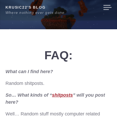
Skip
KRUSIC22'S BLOG
to
Where nothing ever gets done.
content
FAQ:
What can I find here?
Random shitposts.
So… What kinds of “
shitposts
” will you post
here?
Well… Random stuff mostly computer related