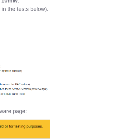
o
10mW
.
 in the tests below).
dware page: