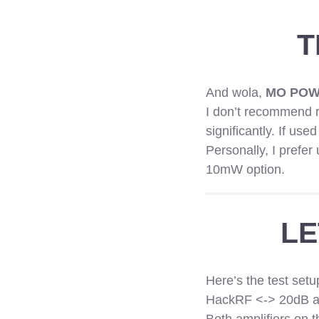
T
And wola,
MO POW
I don’t recommend r
significantly. If use
Personally, I prefe
10mW option.
LE
Here’s the test setu
HackRF <-> 20dB at
Both amplifiers on 