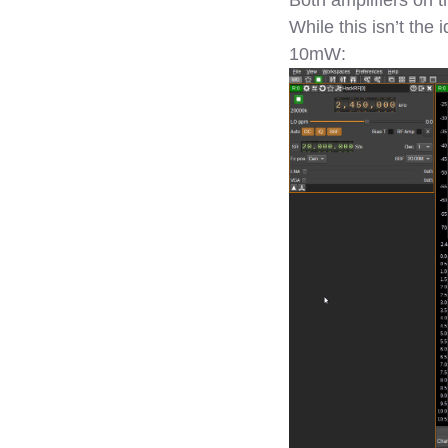
While this isn’t the
10mW: