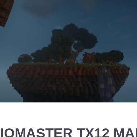
IOMASTER TX12 MAR