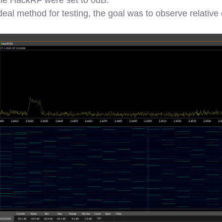
 ideal method for testing, the goal was to observe relativ