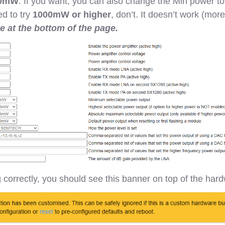
0mW
. If you want, you can also change the Min power t
d to try
1000mW or higher
, don’t. It doesn’t work (more
ve at the bottom of the page.
g correctly, you should see this banner on top of the har