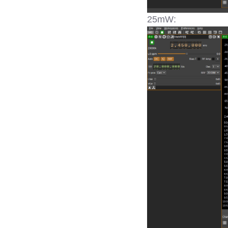
25mW: