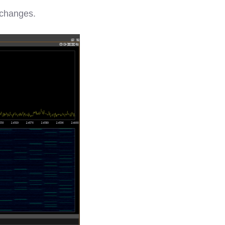
e changes.