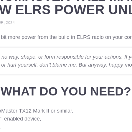
MW ELRS POWER UN
R, 2024
bit more power from the build in ELRS radio on your con
n no way, shape, or form responsible for your actions. If
 or hurt yourself, don’t blame me. But anyway, happy mo
WHAT DO YOU NEED?
Master TX12 Mark II or similar,
i enabled device,
.