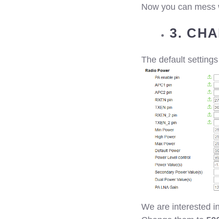
Now you can mess wi
3. CH
The default settings
We are interested 