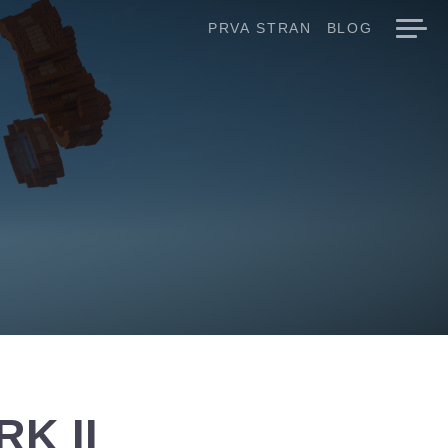
PRVA STRAN
BLOG
K II