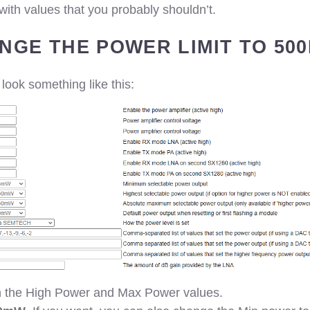
th values that you probably shouldn’t.
ANGE THE POWER LIMIT TO 50
 look something like this:
in the High Power and Max Power values.