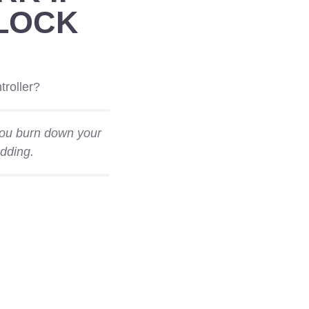
LOCK
troller?
 you burn down your
dding.