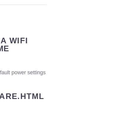
A WIFI
ME
efault power settings
WARE.HTML