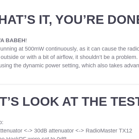
HAT’S IT, YOU’RE DON
A BABEH
!
unning at 500mW continuously, as it can cause the radio
d outside or with a bit of airflow, it shouldn’t be a problem.
r using the dynamic power setting, which also takes advan
T’S LOOK AT THE TES
p:
tenuator <-> 30dB attenuator <-> RadioMaster TX12
the HackRF were set to 0dB.