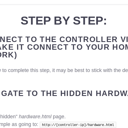
STEP BY STEP:
NNECT TO THE CONTROLLER VI
AKE IT CONNECT TO YOUR HO
RK)
 to complete this step, it may be best to stick with the d
VIGATE TO THE HIDDEN HARD
“hidden”
hardware.html
page.
imple as going to:
http://[controller-ip]/hardware.html