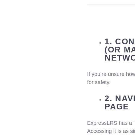
1. CO
(OR M
NETWO
If you’re unsure how
for safety.
2. NA
PAGE
ExpressLRS has a 
Accessing it is as s