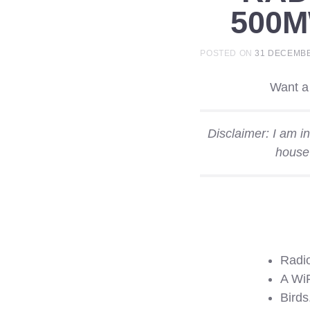
500
POSTED ON
31 DECEMBE
Want a 
Disclaimer: I am i
house
Radio
A WiF
Birds