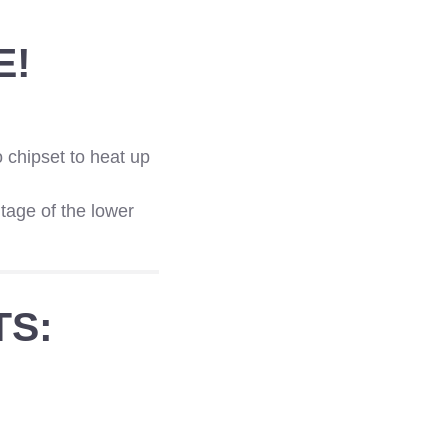
E!
 chipset to heat up
tage of the lower
TS: