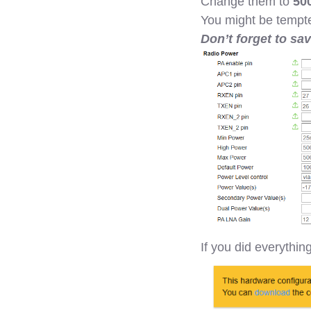
Change them to
50
You might be tempte
Don’t forget to sa
If you did everythin