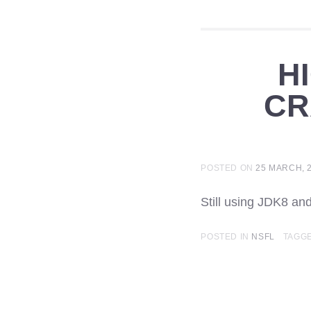
H
CR
POSTED ON
25 MARCH, 
Still using JDK8 a
POSTED IN
NSFL
TAGG