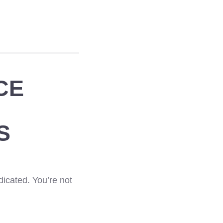
CE
S
dicated. You’re not