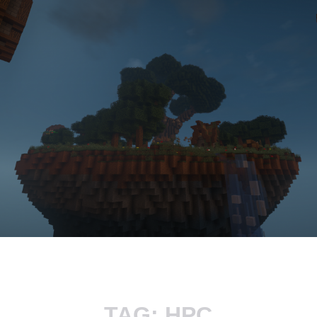
TAG:
HPC