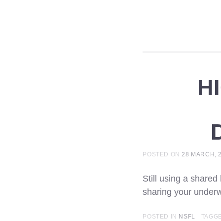
H
POSTED ON
28 MARCH, 
Still using a shared
sharing your underw
POSTED IN
NSFL
TAGG