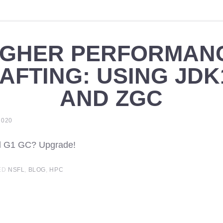
IGHER PERFORMAN
AFTING: USING JDK
AND ZGC
2020
nd G1 GC? Upgrade!
ED
NSFL
,
BLOG
,
HPC