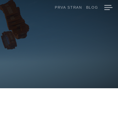
PRVA STRAN
BLOG