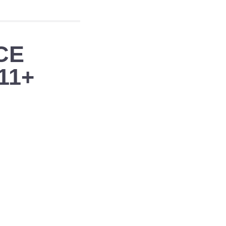
CE
11+