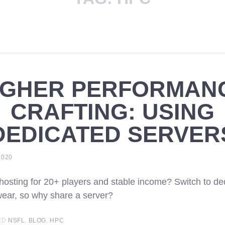
IGHER PERFORMAN
CRAFTING: USING
DEDICATED SERVER
2020
 hosting for 20+ players and stable income? Switch to de
ear, so why share a server?
ED
NSFL
,
BLOG
,
HPC